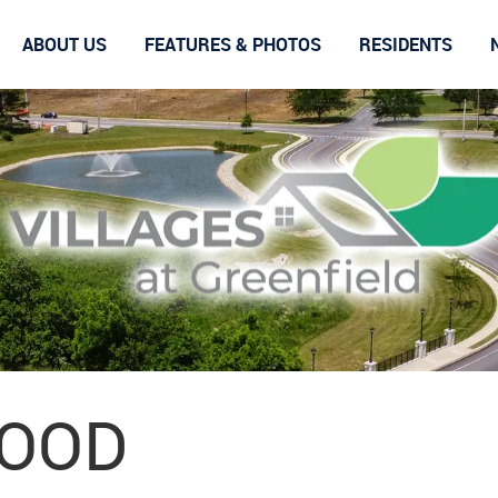
ABOUT US
FEATURES & PHOTOS
RESIDENTS
OOD