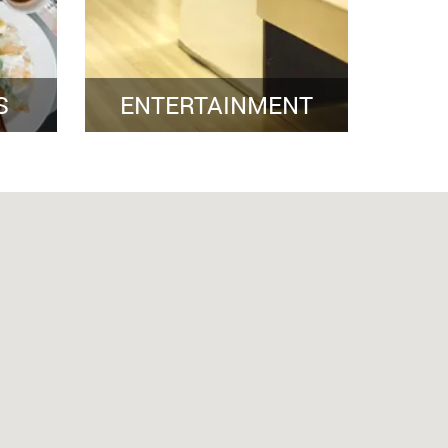
S
ENTERTAINMENT