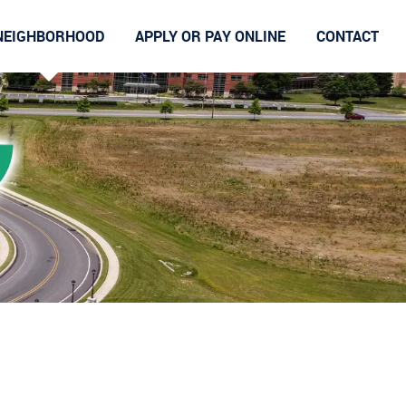
NEIGHBORHOOD
APPLY OR PAY ONLINE
CONTACT