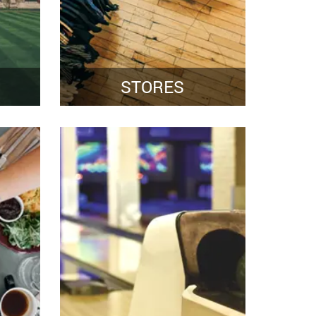
STORES