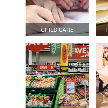
CHILD CARE