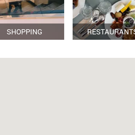
SHOPPING
RESTAURANT