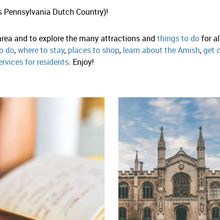
s Pennsylvania Dutch Country)!
 area and to explore the many attractions and
things to do
for a
o do
,
where to stay
,
places to shop
,
learn about the Amish
,
get 
ervices for residents
. Enjoy!