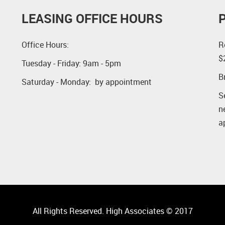
LEASING OFFICE HOURS
Office Hours:
R
$
Tuesday - Friday: 9am - 5pm
B
Saturday - Monday: by appointment
S
n
a
All Rights Reserved. High Associates © 2017