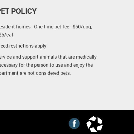
PET POLICY
esident homes - One time pet fee - $50/dog,
25/cat
reed restrictions apply
ervice and support animals that are medically
ecessary for the person to use and enjoy the
partment are not considered pets.