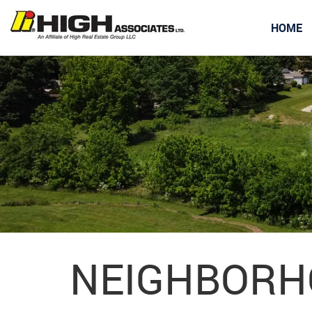
HOME
NEIGHBORH