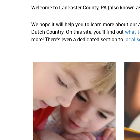
Welcome to Lancaster County, PA (also known a
We hope it will help you to learn more about our
Dutch Country. On this site, you’ll find out
what t
more! There’s even a dedicated section to
local s