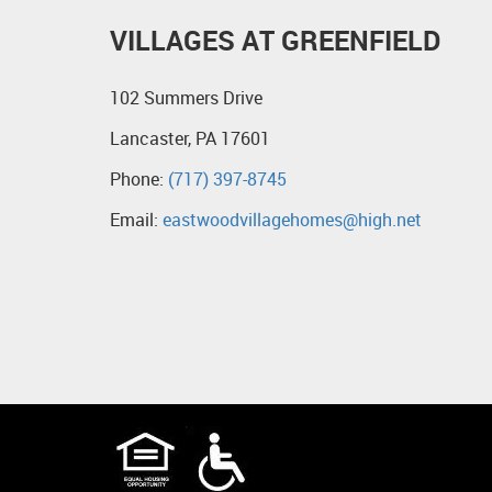
VILLAGES AT GREENFIELD
102 Summers Drive
Lancaster, PA 17601
Phone:
(717) 397-8745
Email:
eastwoodvillagehomes@high.net