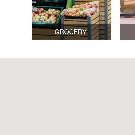
GROCERY