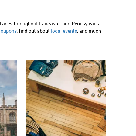
ll ages throughout Lancaster and Pennsylvania
coupons
, find out about
local events
, and much