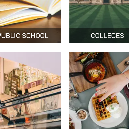
PUBLIC SCHOOL
COLLEGES