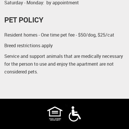
Saturday - Monday: by appointment
PET POLICY
Resident homes - One time pet fee - $50/dog, $25/cat
Breed restrictions apply
Service and support animals that are medically necessary
for the person to use and enjoy the apartment are not
considered pets.