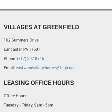
VILLAGES AT GREENFIELD
102 Summers Drive
Lancaster, PA 17601
Phone:
(717) 397-8745
Email:
eastwoodvillagehomes@high.net
LEASING OFFICE HOURS
Office Hours:
Tuesday - Friday: 9am - 5pm