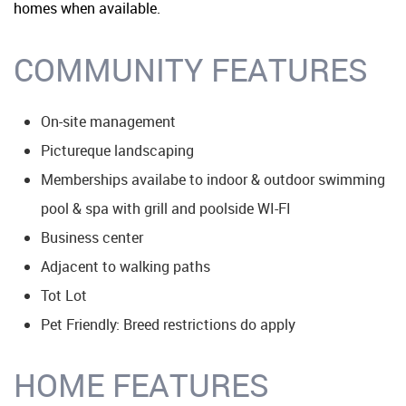
homes when available.
COMMUNITY FEATURES
On-site management
Pictureque landscaping
Memberships availabe to indoor & outdoor swimming
pool & spa with grill and poolside WI-FI
Business center
Adjacent to walking paths
Tot Lot
Pet Friendly: Breed restrictions do apply
HOME FEATURES