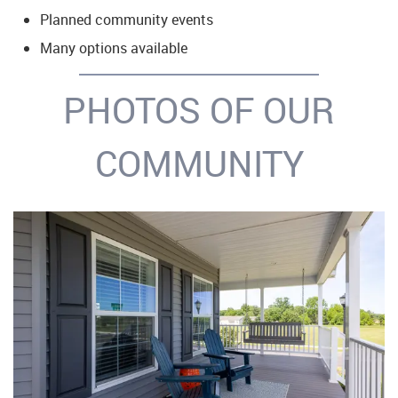
Planned community events
Many options available
PHOTOS OF OUR
COMMUNITY