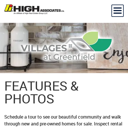
FEATURES &
PHOTOS
Schedule a tour to see our beautiful community and walk
through new and pre-owned homes for sale. Inspect rental