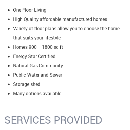
One Floor Living
High Quality affordable manufactured homes
Variety of floor plans allow you to choose the home
that suits your lifestyle
Homes 900 – 1800 sq ft
Energy Star Certified
Natural Gas Community
Public Water and Sewer
Storage shed
Many options available
SERVICES PROVIDED