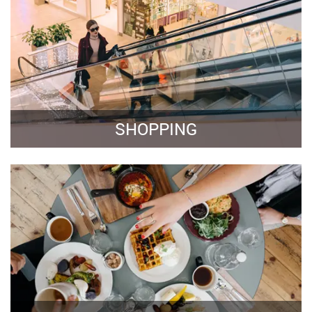
SHOPPING