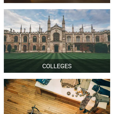
COLLEGES