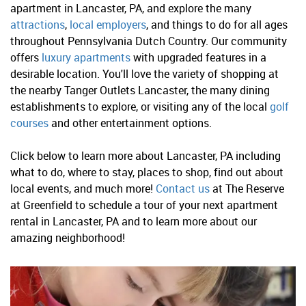
apartment in Lancaster, PA, and explore the many
attractions
,
local employers
, and things to do for all ages
throughout Pennsylvania Dutch Country. Our community
offers
luxury apartments
with upgraded features in a
desirable location. You'll love the variety of shopping at
the nearby Tanger Outlets Lancaster, the many dining
establishments to explore, or visiting any of the local
golf
courses
and other entertainment options.
Click below to learn more about Lancaster, PA including
what to do, where to stay, places to shop, find out about
local events, and much more!
Contact us
at The Reserve
at Greenfield to schedule a tour of your next apartment
rental in Lancaster, PA and to learn more about our
amazing neighborhood!