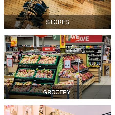
STORES
GROCERY