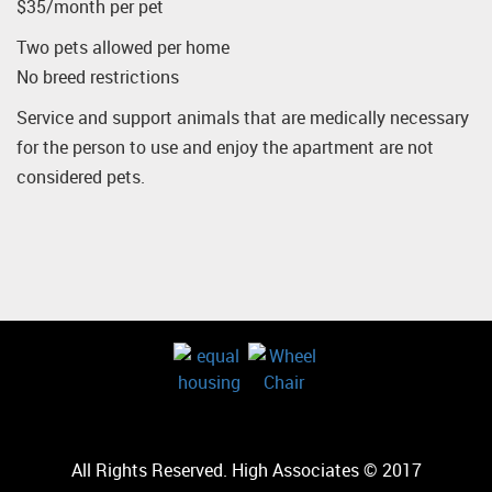
$35/month per pet
Two pets allowed per home
No breed restrictions
Service and support animals that are medically necessary
for the person to use and enjoy the apartment are not
considered pets.
All Rights Reserved. High Associates © 2017