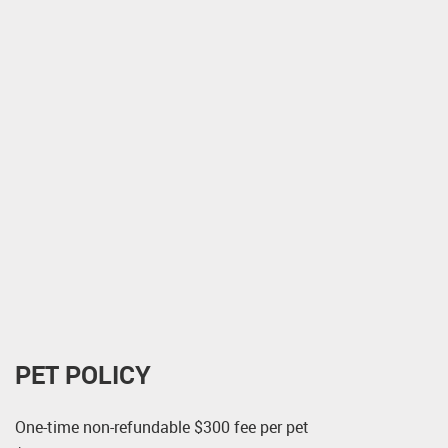
PET POLICY
One-time non-refundable $300 fee per pet