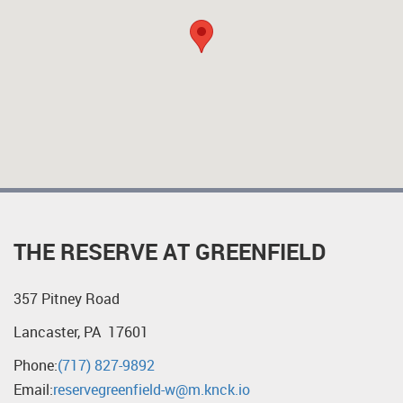
THE RESERVE AT GREENFIELD
357 Pitney Road
Lancaster, PA 17601
Phone:
(717) 827-9892
Email:
reservegreenfield-w@m.knck.io