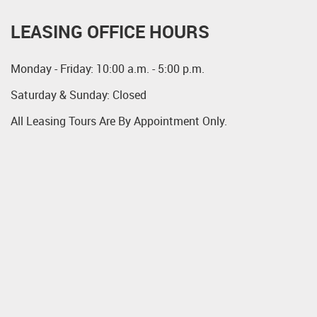
LEASING OFFICE HOURS
Monday - Friday: 10:00 a.m. - 5:00 p.m.
Saturday & Sunday: Closed
All Leasing Tours Are By Appointment Only.