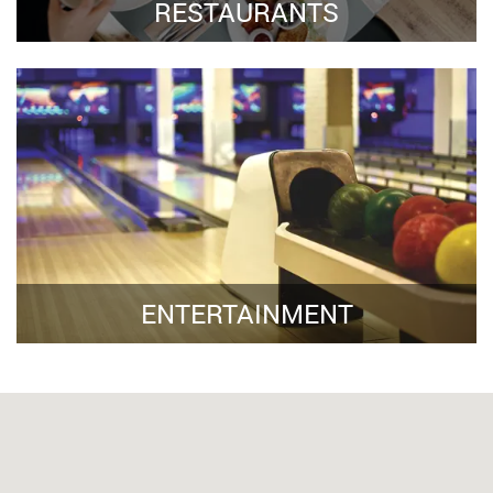
RESTAURANTS
ENTERTAINMENT