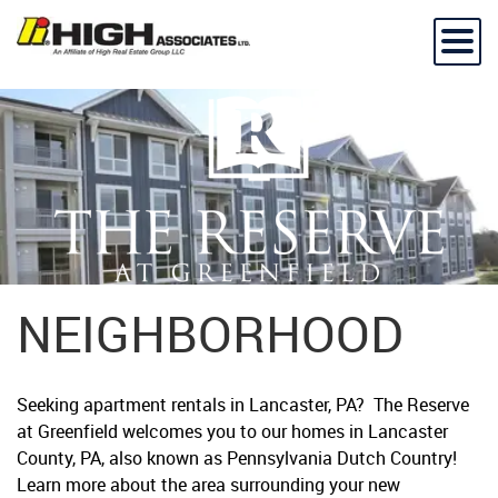
NEIGHBORHOOD
Seeking apartment rentals in Lancaster, PA? The Reserve
at Greenfield welcomes you to our homes in Lancaster
County, PA, also known as Pennsylvania Dutch Country!
Learn more about the area surrounding your new