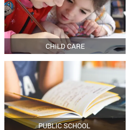
CHILD CARE
PUBLIC SCHOOL